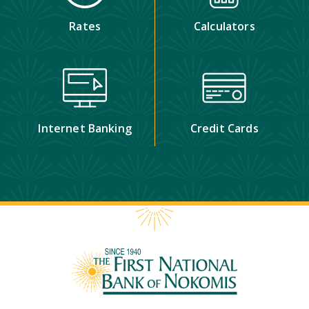
Rates
Calculators
Internet Banking
Credit Cards