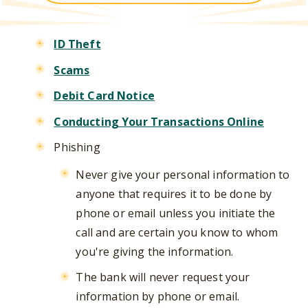
ID Theft
Scams
Debit Card Notice
Conducting Your Transactions Online
Phishing
Never give your personal information to
anyone that requires it to be done by
phone or email unless you initiate the
call and are certain you know to whom
you're giving the information.
The bank will never request your
information by phone or email.