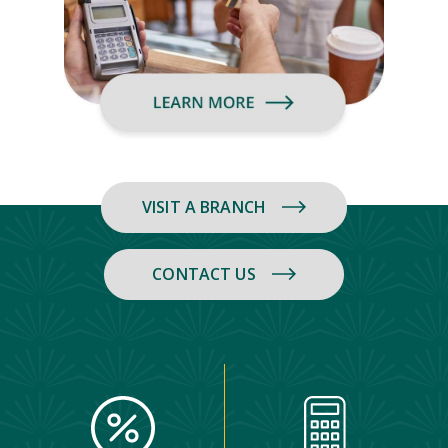
VISIT A BRANCH
CONTACT US