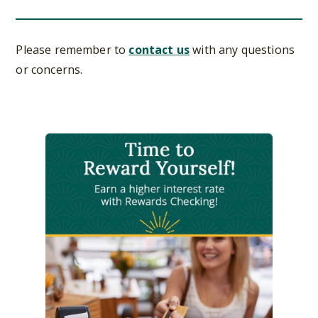
Please remember to
contact us
with any questions
or concerns.