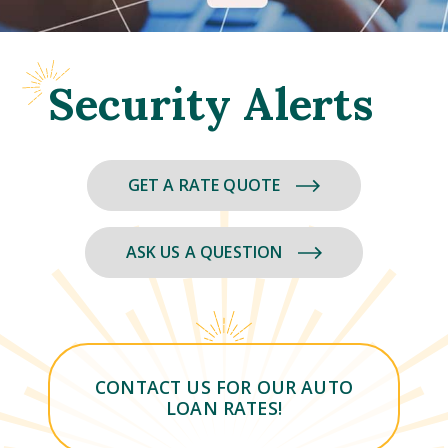
Security Alerts
GET A RATE QUOTE
ASK US A QUESTION
CONTACT US FOR OUR AUTO
LOAN RATES!