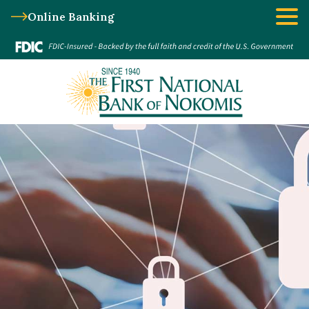
Online Banking