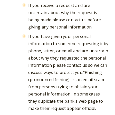
If you receive a request and are
uncertain about why the request is
being made please contact us before
giving any personal information.
If you have given your personal
information to someone requesting it by
phone, letter, or email and are uncertain
about why they requested the personal
information please contact us so we can
discuss ways to protect you."Phishing
(pronounced fishing)" is an email scam
from persons trying to obtain your
personal information. In some cases
they duplicate the bank's web page to
make their request appear official.